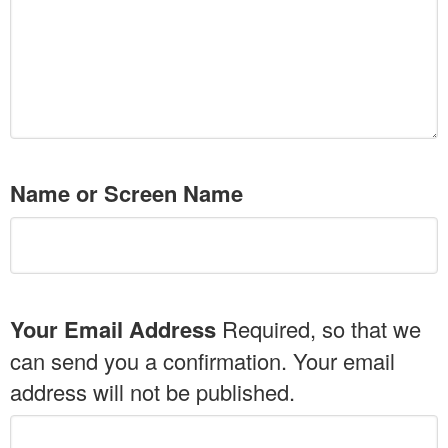
Name or Screen Name
Your Email Address
Required, so that we
can send you a confirmation. Your email
address will not be published.