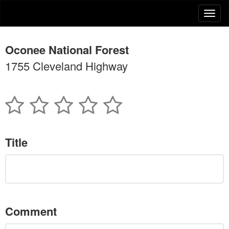
Oconee National Forest
1755 Cleveland Highway
Title
Comment