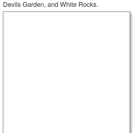
Devils Garden, and White Rocks.