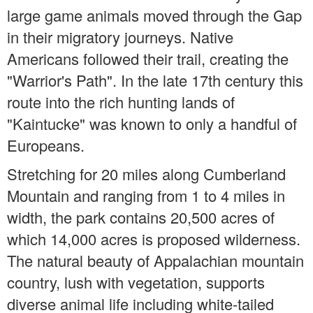
large game animals moved through the Gap
in their migratory journeys. Native
Americans followed their trail, creating the
"Warrior's Path". In the late 17th century this
route into the rich hunting lands of
"Kaintucke" was known to only a handful of
Europeans.
Stretching for 20 miles along Cumberland
Mountain and ranging from 1 to 4 miles in
width, the park contains 20,500 acres of
which 14,000 acres is proposed wilderness.
The natural beauty of Appalachian mountain
country, lush with vegetation, supports
diverse animal life including white-tailed