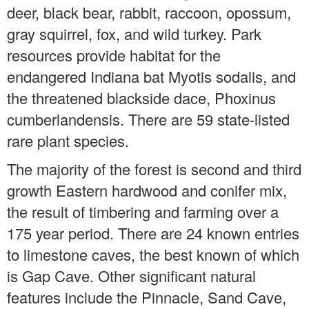
deer, black bear, rabbit, raccoon, opossum,
gray squirrel, fox, and wild turkey. Park
resources provide habitat for the
endangered Indiana bat Myotis sodalis, and
the threatened blackside dace, Phoxinus
cumberlandensis. There are 59 state-listed
rare plant species.
The majority of the forest is second and third
growth Eastern hardwood and conifer mix,
the result of timbering and farming over a
175 year period. There are 24 known entries
to limestone caves, the best known of which
is Gap Cave. Other significant natural
features include the Pinnacle, Sand Cave,