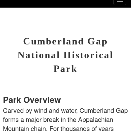
Cumberland Gap
National Historical
Park
Park Overview
Carved by wind and water, Cumberland Gap
forms a major break in the Appalachian
Mountain chain. For thousands of years