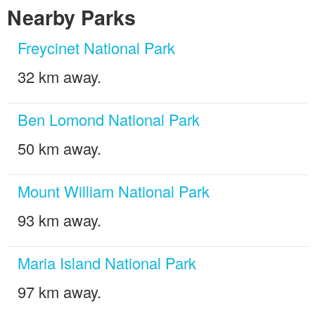
Nearby Parks
Freycinet National Park
32 km away.
Ben Lomond National Park
50 km away.
Mount William National Park
93 km away.
Maria Island National Park
97 km away.