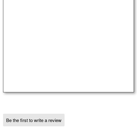
Be the first to write a review