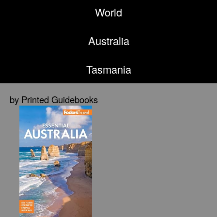
World
Australia
Tasmania
by Printed Guidebooks