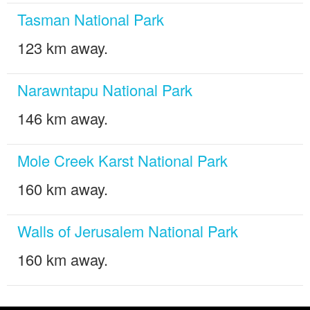
Tasman National Park
123 km away.
Narawntapu National Park
146 km away.
Mole Creek Karst National Park
160 km away.
Walls of Jerusalem National Park
160 km away.