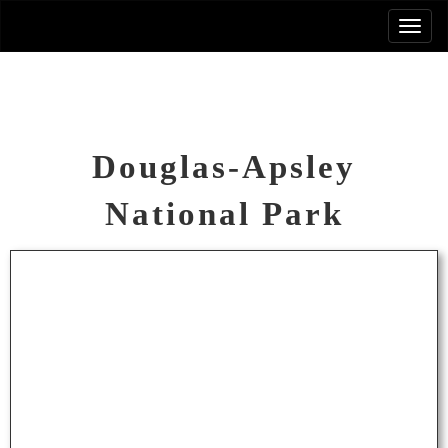
Douglas-Apsley
National Park