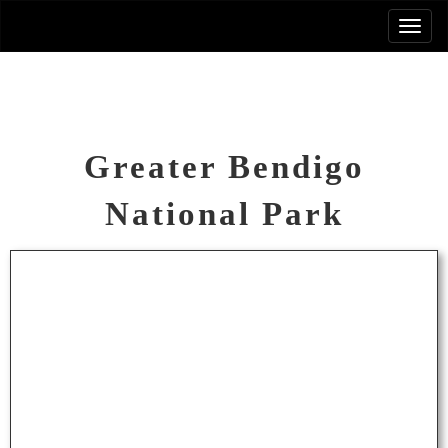
Greater Bendigo
National Park