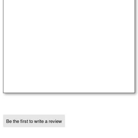
Be the first to write a review