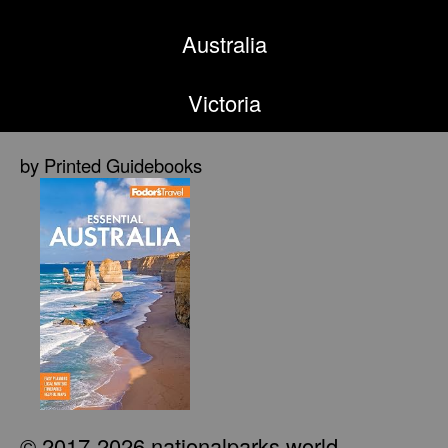
Australia
Victoria
by Printed Guidebooks
© 2017-2026 nationalparks.world