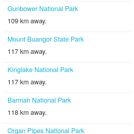
Gunbower National Park
109 km away.
Mount Buangor State Park
117 km away.
Kinglake National Park
117 km away.
Barmah National Park
118 km away.
Organ Pipes National Park