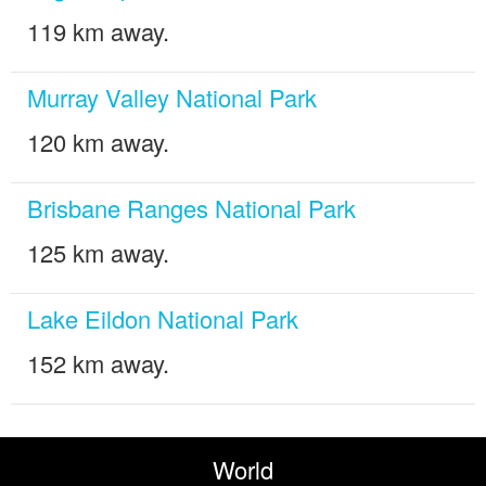
119 km away.
Murray Valley National Park
120 km away.
Brisbane Ranges National Park
125 km away.
Lake Eildon National Park
152 km away.
World