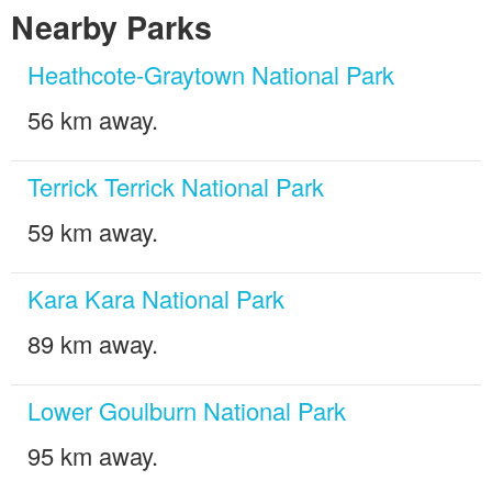
Nearby Parks
Heathcote-Graytown National Park
56 km away.
Terrick Terrick National Park
59 km away.
Kara Kara National Park
89 km away.
Lower Goulburn National Park
95 km away.