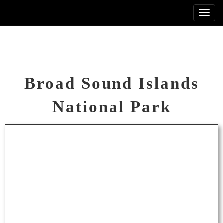
Broad Sound Islands
National Park