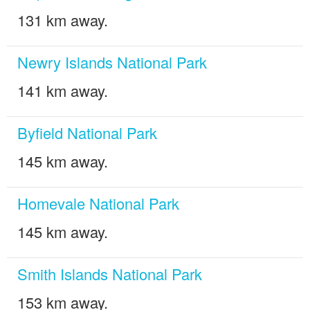
131 km away.
Newry Islands National Park
141 km away.
Byfield National Park
145 km away.
Homevale National Park
145 km away.
Smith Islands National Park
153 km away.