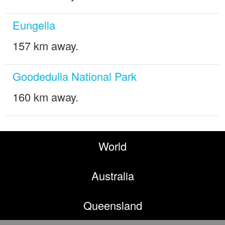
Eungella
157 km away.
Goodedulla National Park
160 km away.
World
Australia
Queensland