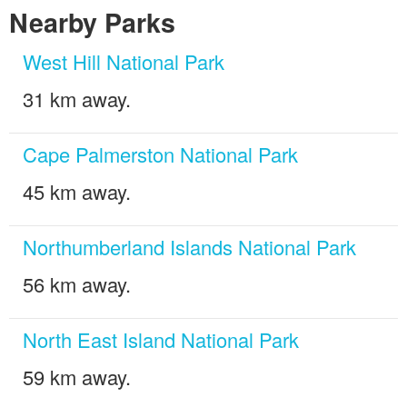
Nearby Parks
West Hill National Park
31 km away.
Cape Palmerston National Park
45 km away.
Northumberland Islands National Park
56 km away.
North East Island National Park
59 km away.