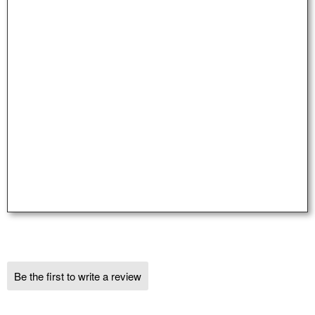
Be the first to write a review