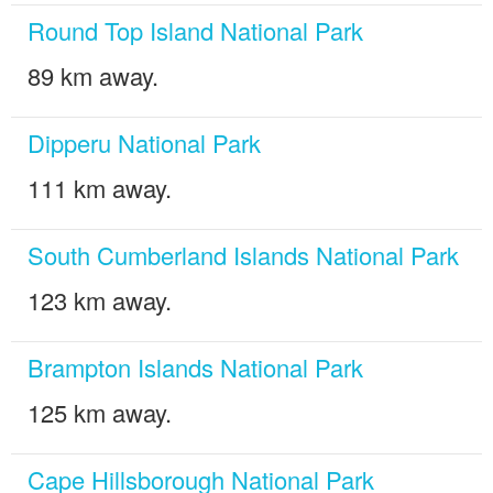
Round Top Island National Park
89 km away.
Dipperu National Park
111 km away.
South Cumberland Islands National Park
123 km away.
Brampton Islands National Park
125 km away.
Cape Hillsborough National Park