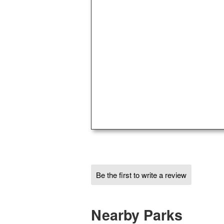
Be the first to write a review
Nearby Parks