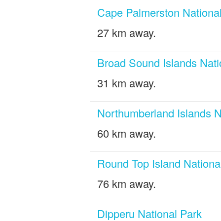
Cape Palmerston National
27 km away.
Broad Sound Islands Nati
31 km away.
Northumberland Islands N
60 km away.
Round Top Island Nationa
76 km away.
Dipperu National Park