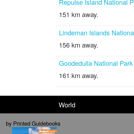
Repulse Island National P
151 km away.
Lindeman Islands Nationa
156 km away.
Goodedulla National Park
161 km away.
World
by Printed Guidebooks