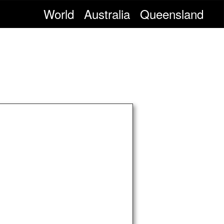
World
Australia
Queensland