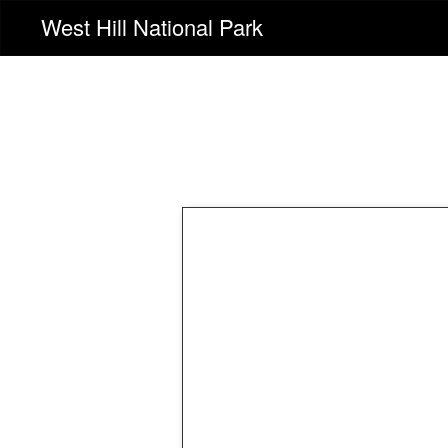
West Hill National Park