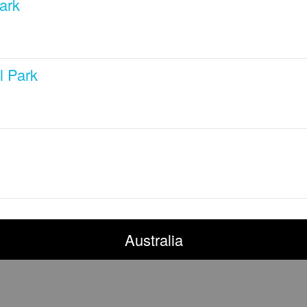
ark
l Park
Australia