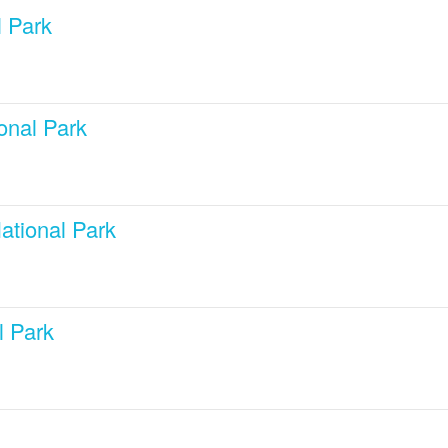
 Park
onal Park
ational Park
l Park