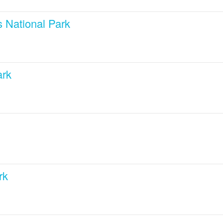
 National Park
ark
rk