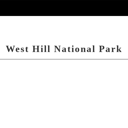
West Hill National Park