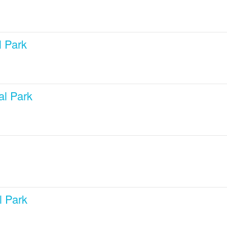
l Park
al Park
l Park