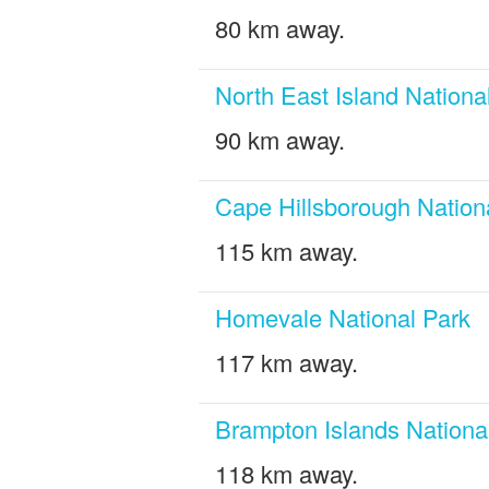
80 km away.
North East Island Nationa
90 km away.
Cape Hillsborough Nation
115 km away.
Homevale National Park
117 km away.
Brampton Islands Nationa
118 km away.