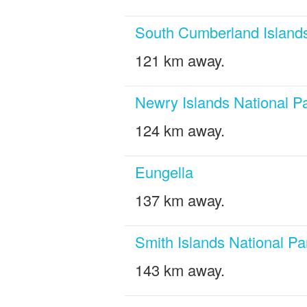
South Cumberland Islands
121 km away.
Newry Islands National P
124 km away.
Eungella
137 km away.
Smith Islands National Pa
143 km away.