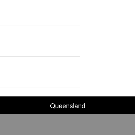
Queensland