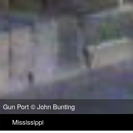
Gun Port ©
John Bunting
Mississippi