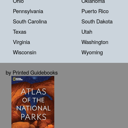
Ohio
Oklahoma
Pennsylvania
Puerto Rico
South Carolina
South Dakota
Texas
Utah
Virginia
Washington
Wisconsin
Wyoming
by Printed Guidebooks