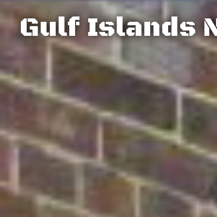
Gulf Islands 