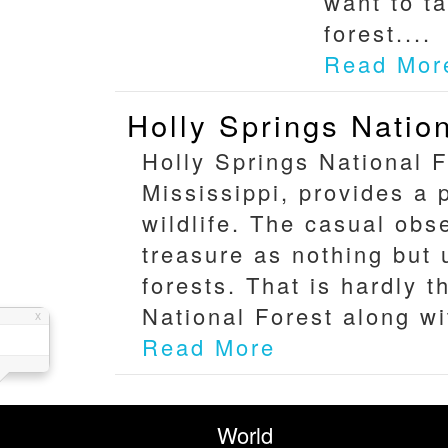
want to ta
forest....
Read Mor
Holly Springs Natio
Holly Springs National F
Mississippi, provides a 
wildlife. The casual obs
treasure as nothing but
forests. That is hardly 
National Forest along wi
Read More
World