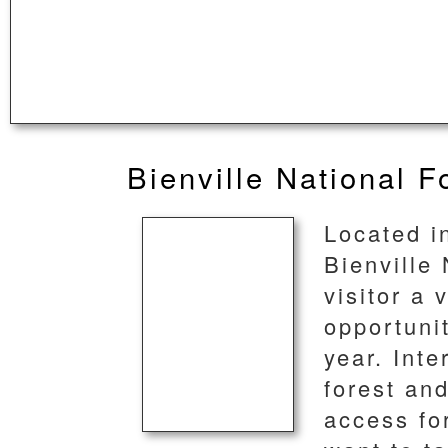
Bienville National F
Located in
Bienville 
visitor a 
opportunit
year. Inte
forest an
access fo