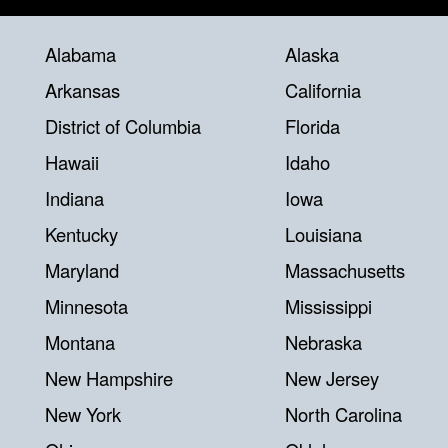
Alabama
Alaska
Arkansas
California
District of Columbia
Florida
Hawaii
Idaho
Indiana
Iowa
Kentucky
Louisiana
Maryland
Massachusetts
Minnesota
Mississippi
Montana
Nebraska
New Hampshire
New Jersey
New York
North Carolina