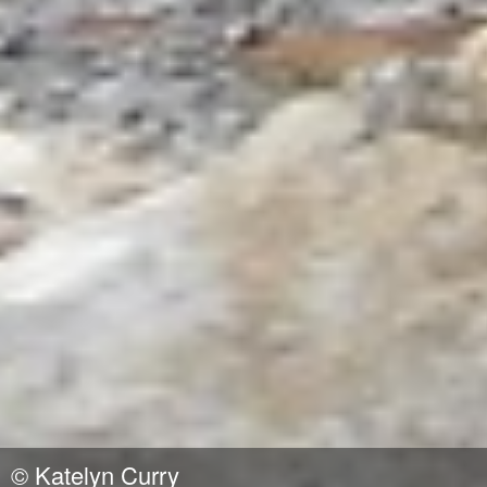
©
Katelyn Curry