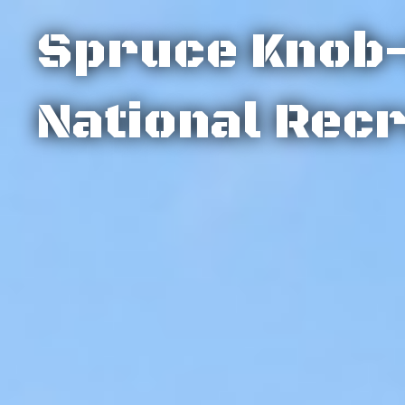
Spruce Knob
National Rec