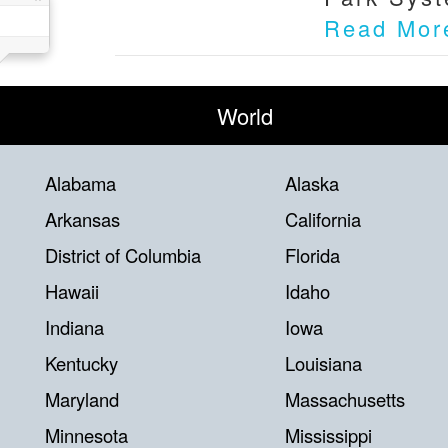
Read Mor
World
Alabama
Alaska
Arkansas
California
District of Columbia
Florida
Hawaii
Idaho
Indiana
Iowa
Kentucky
Louisiana
Maryland
Massachusetts
Minnesota
Mississippi