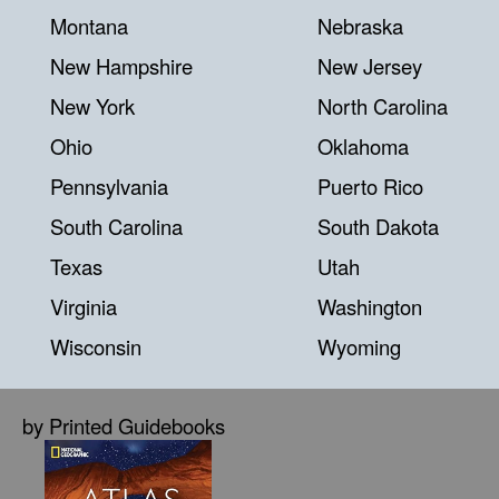
Montana
Nebraska
New Hampshire
New Jersey
New York
North Carolina
Ohio
Oklahoma
Pennsylvania
Puerto Rico
South Carolina
South Dakota
Texas
Utah
Virginia
Washington
Wisconsin
Wyoming
by Printed Guidebooks