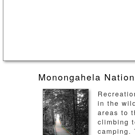
Monongahela Nation
Recreation
in the wi
areas to 
climbing t
camping. 