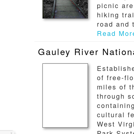
picnic ar
hiking tr
road and t
Read Mor
Gauley River Nation
Establish
of free-f
miles of 
through s
containing
cultural f
West Virgi
Park Syst