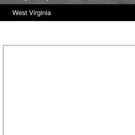
West Virginia