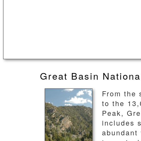
Great Basin Nationa
From the 
to the 13
Peak, Gre
includes s
abundant w