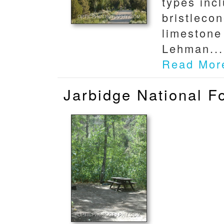
types inc
bristleco
limestone
Lehman...
Read Mor
Jarbidge National 