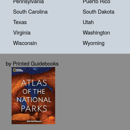
Pennsylvania
Puerto Rico
South Carolina
South Dakota
Texas
Utah
Virginia
Washington
Wisconsin
Wyoming
by Printed Guidebooks