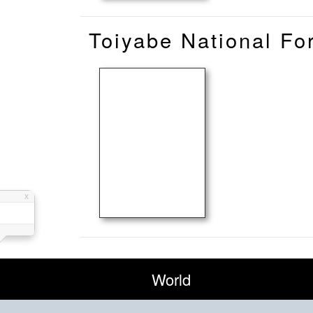
Toiyabe National Fo
World