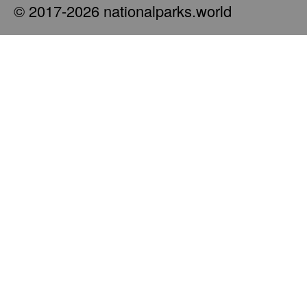
© 2017-2026 nationalparks.world