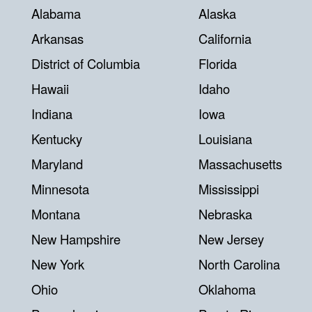
Alabama
Alaska
Arkansas
California
District of Columbia
Florida
Hawaii
Idaho
Indiana
Iowa
Kentucky
Louisiana
Maryland
Massachusetts
Minnesota
Mississippi
Montana
Nebraska
New Hampshire
New Jersey
New York
North Carolina
Ohio
Oklahoma