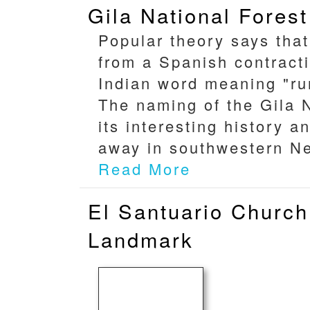
Gila National Forest
Popular theory says tha
from a Spanish contract
Indian word meaning "run
The naming of the Gila N
its interesting history 
away in southwestern Ne
Read More
El Santuario Church
Landmark