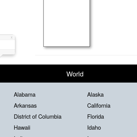
World
Alabama
Alaska
Arkansas
California
District of Columbia
Florida
Hawaii
Idaho