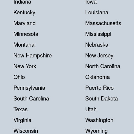
Indiana
Iowa
Kentucky
Louisiana
Maryland
Massachusetts
Minnesota
Mississippi
Montana
Nebraska
New Hampshire
New Jersey
New York
North Carolina
Ohio
Oklahoma
Pennsylvania
Puerto Rico
South Carolina
South Dakota
Texas
Utah
Virginia
Washington
Wisconsin
Wyoming