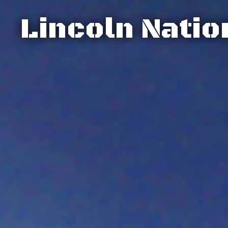
Lincoln Natio