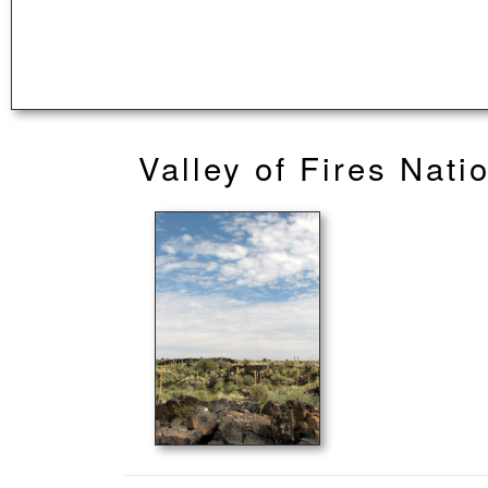
Valley of Fires Nati