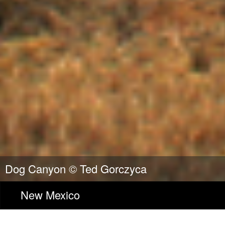
Dog Canyon ©
Ted Gorczyca
New Mexico