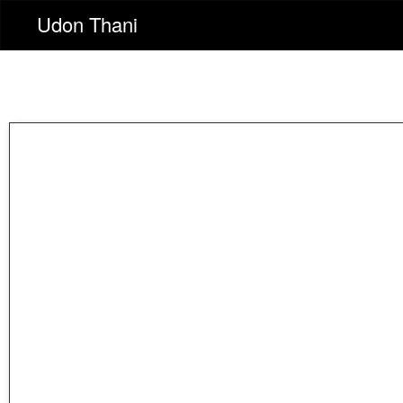
Udon Thani