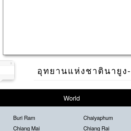
อุทยานแห่งชาตินายูง
World
Buri Ram
Chaiyaphum
Chiang Mai
Chiang Rai