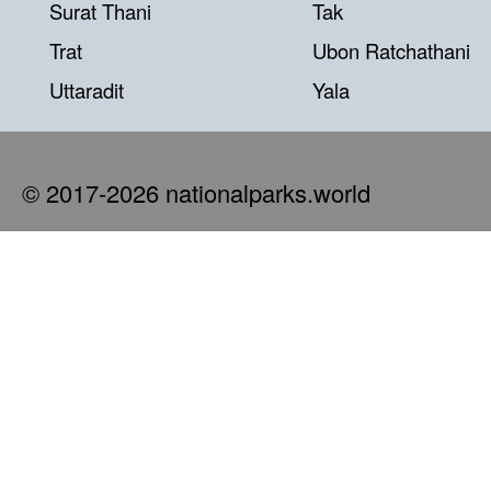
Surat Thani
Tak
Trat
Ubon Ratchathani
Uttaradit
Yala
© 2017-2026 nationalparks.world