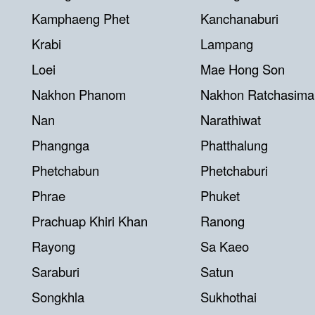
Kamphaeng Phet
Kanchanaburi
Krabi
Lampang
Loei
Mae Hong Son
Nakhon Phanom
Nakhon Ratchasima
Nan
Narathiwat
Phangnga
Phatthalung
Phetchabun
Phetchaburi
Phrae
Phuket
Prachuap Khiri Khan
Ranong
Rayong
Sa Kaeo
Saraburi
Satun
Songkhla
Sukhothai