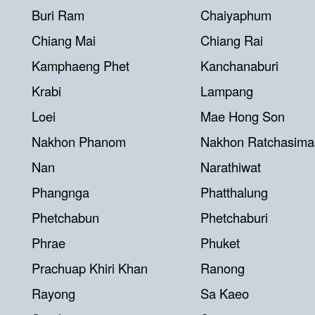
Buri Ram
Chaiyaphum
Chiang Mai
Chiang Rai
Kamphaeng Phet
Kanchanaburi
Krabi
Lampang
Loei
Mae Hong Son
Nakhon Phanom
Nakhon Ratchasima
Nan
Narathiwat
Phangnga
Phatthalung
Phetchabun
Phetchaburi
Phrae
Phuket
Prachuap Khiri Khan
Ranong
Rayong
Sa Kaeo