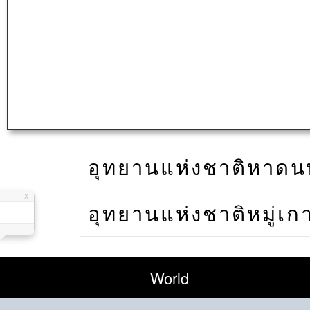
อุทยานแห่งชาติหาดนพร
อุทยานแห่งชาติหมู่เก
World