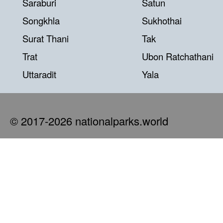
Saraburi
Satun
Songkhla
Sukhothai
Surat Thani
Tak
Trat
Ubon Ratchathani
Uttaradit
Yala
© 2017-2026 nationalparks.world