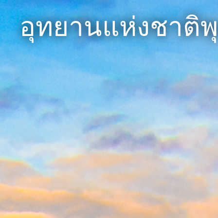
อุทยานแห่งชาติพ