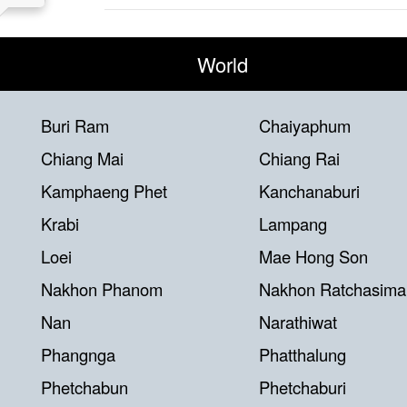
World
Buri Ram
Chaiyaphum
Chiang Mai
Chiang Rai
Kamphaeng Phet
Kanchanaburi
Krabi
Lampang
Loei
Mae Hong Son
Nakhon Phanom
Nakhon Ratchasima
Nan
Narathiwat
Phangnga
Phatthalung
Phetchabun
Phetchaburi