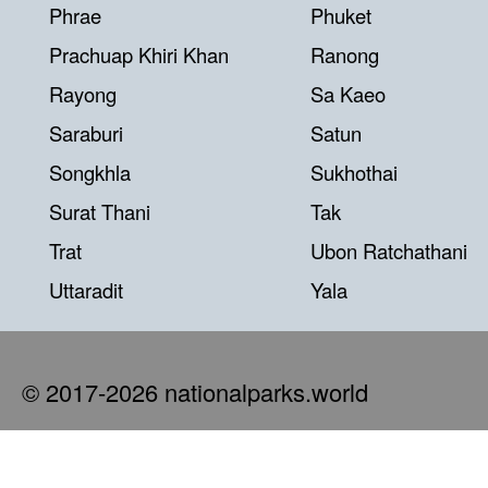
Phrae
Phuket
Prachuap Khiri Khan
Ranong
Rayong
Sa Kaeo
Saraburi
Satun
Songkhla
Sukhothai
Surat Thani
Tak
Trat
Ubon Ratchathani
Uttaradit
Yala
© 2017-2026 nationalparks.world