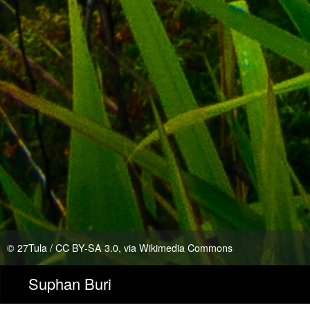
©
27Tula
/
CC BY-SA 3.0
, via Wikimedia Commons
Suphan Buri