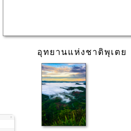
อุทยานแห่งชาติพุเตย