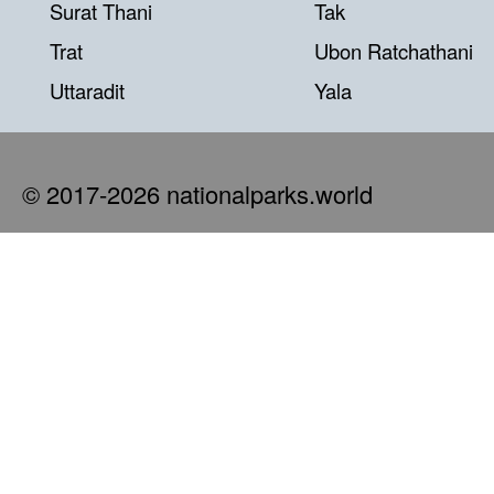
Surat Thani
Tak
Trat
Ubon Ratchathani
Uttaradit
Yala
© 2017-2026 nationalparks.world