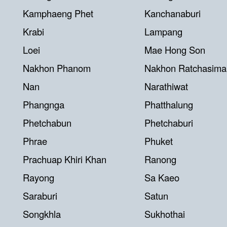
Kamphaeng Phet
Kanchanaburi
Krabi
Lampang
Loei
Mae Hong Son
Nakhon Phanom
Nakhon Ratchasima
Nan
Narathiwat
Phangnga
Phatthalung
Phetchabun
Phetchaburi
Phrae
Phuket
Prachuap Khiri Khan
Ranong
Rayong
Sa Kaeo
Saraburi
Satun
Songkhla
Sukhothai