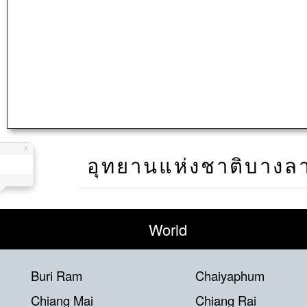
อุทยานแห่งชาติบางล
World
Buri Ram
Chaiyaphum
Chiang Mai
Chiang Rai