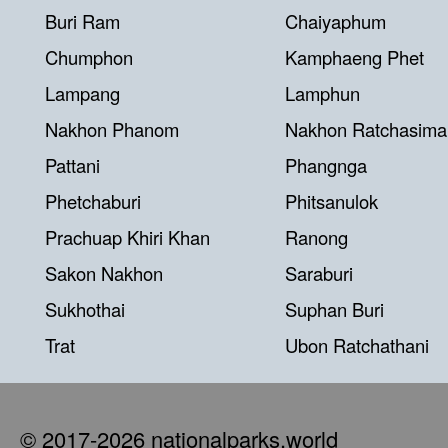
Buri Ram
Chaiyaphum
Chumphon
Kamphaeng Phet
Lampang
Lamphun
Nakhon Phanom
Nakhon Ratchasima
Pattani
Phangnga
Phetchaburi
Phitsanulok
Prachuap Khiri Khan
Ranong
Sakon Nakhon
Saraburi
Sukhothai
Suphan Buri
Trat
Ubon Ratchathani
© 2017-2026 nationalparks.world