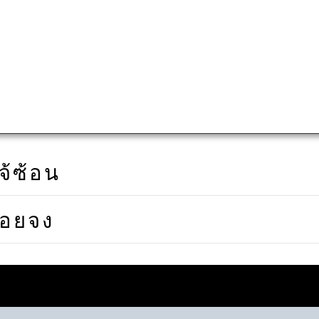
จ้ซ้อน
ดอยจง