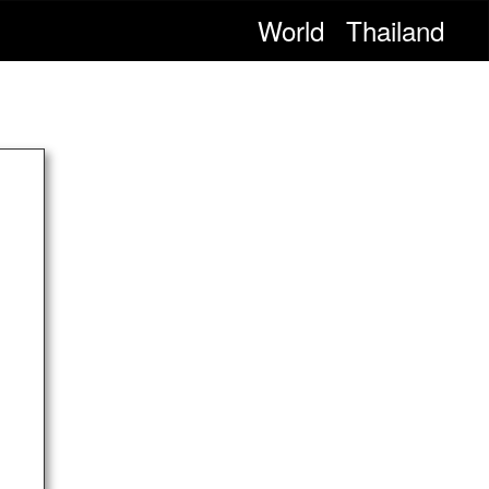
World
Thailand