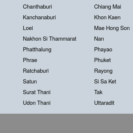
Chanthaburi
Chiang Mai
Kanchanaburi
Khon Kaen
Loei
Mae Hong Son
Nakhon Si Thammarat
Nan
Phatthalung
Phayao
Phrae
Phuket
Ratchaburi
Rayong
Satun
Si Sa Ket
Surat Thani
Tak
Udon Thani
Uttaradit