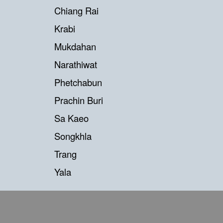
Chiang Rai
Krabi
Mukdahan
Narathiwat
Phetchabun
Prachin Buri
Sa Kaeo
Songkhla
Trang
Yala