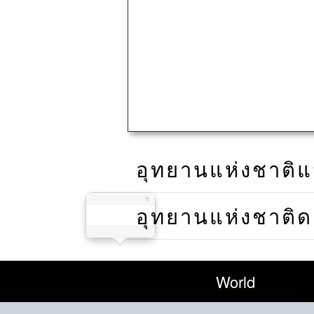
อุทยานแห่งชาติแ
อุทยานแห่งชาติ
World